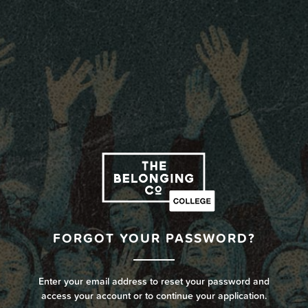
FORGOT YOUR PASSWORD?
Enter your email address to reset your password and
access your account or to continue your application.