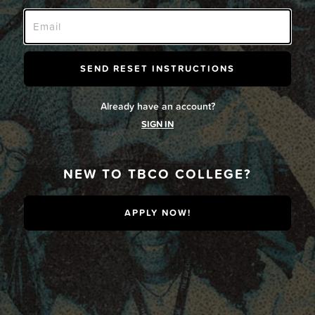
Already have an account?
SIGN IN
NEW TO TBCO COLLEGE?
APPLY NOW!