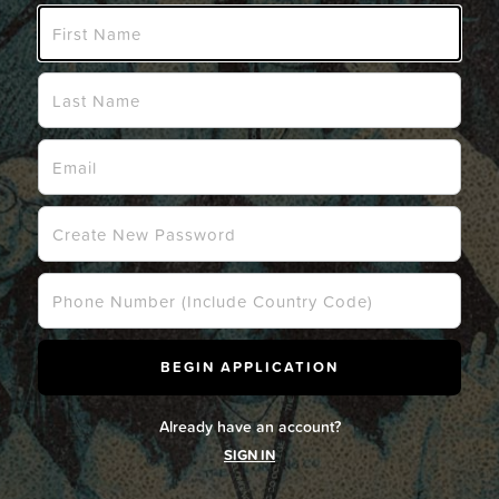
Already have an account?
SIGN IN