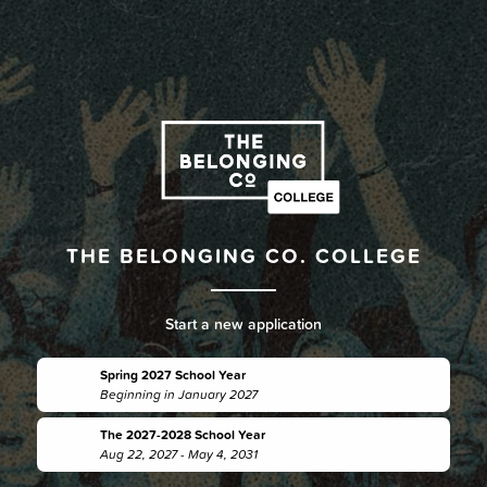
THE BELONGING CO. COLLEGE
Start a new application
Spring 2027 School Year
Beginning in January 2027
The 2027-2028 School Year
Aug 22, 2027 - May 4, 2031